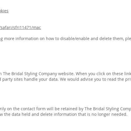
okies
safari/sfri11471/mac
ng more information on how to disable/enable and delete them, ple
 on The Bridal Styling Company website. When you click on these lin
 party sites handle your data. We would advise you to read the priv
ily on the contact form will be retained by The Bridal Styling Compa
ew the data held and delete information that is no longer needed.