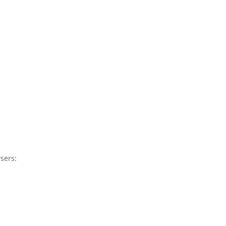
sers: