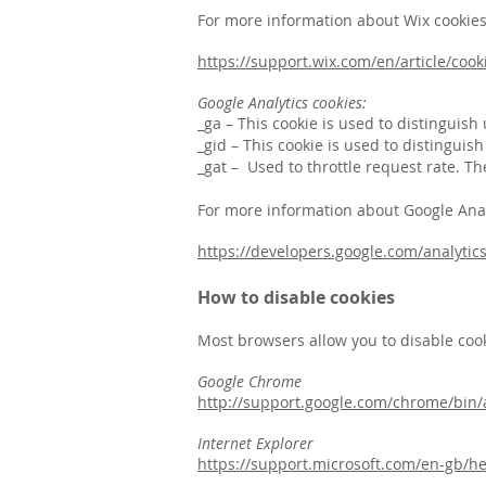
For more information about Wix cookies p
https://support.wix.com/en/article/cook
Google Analytics cookies:
_ga – This cookie is used to distinguish
_gid – This cookie is used to distinguis
_gat – Used to throttle request rate. Th
For more information about Google Analyt
https://developers.google.com/analytics
How to disable cookies
Most browsers allow you to disable cook
Google Chrome
http://support.google.com/chrome/bi
Internet Explorer
https://support.microsoft.com/en-gb/h