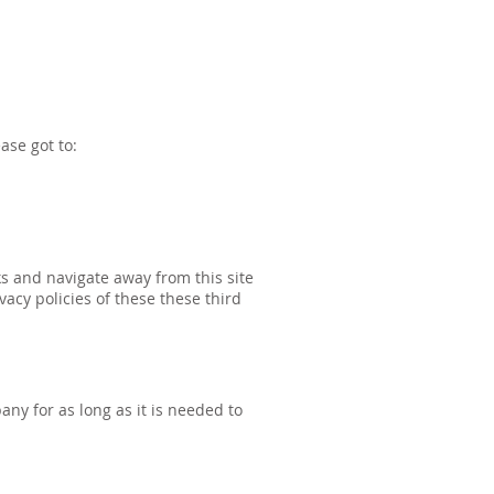
ase got to:
ks and navigate away from this site
acy policies of these these third
ny for as long as it is needed to