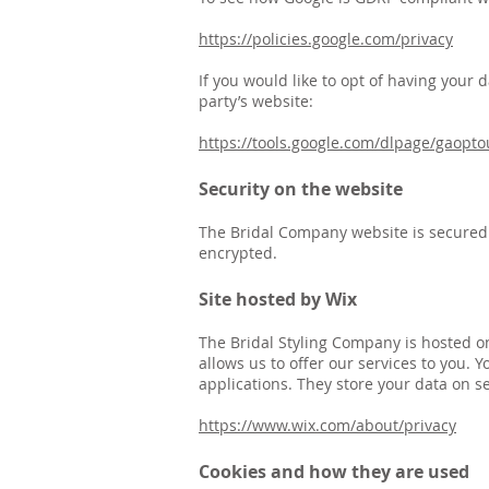
https://policies.google.com/privacy
If you would like to opt of having your 
party’s website:
https://tools.google.com/dlpage/gaopto
Security on the website
The Bridal Company website is secured b
encrypted.
Site hosted by Wix
The Bridal Styling Company is hosted o
allows us to offer our services to you.
applications. They store your data on se
https://www.wix.com/about/privacy
Cookies and how they are used