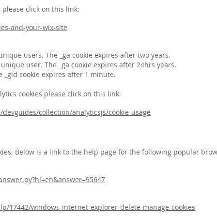
lease click on this link:
ies-and-your-wix-site
 unique users. The _ga cookie expires after two years.
h unique user. The _ga cookie expires after 24hrs years.
e _gid cookie expires after 1 minute.
ics cookies please click on this link:
/devguides/collection/analyticsjs/cookie-usage
ies. Below is a link to the help page for the following popular brow
n/answer.py?hl=en&answer=95647
elp/17442/windows-internet-explorer-delete-manage-cookies