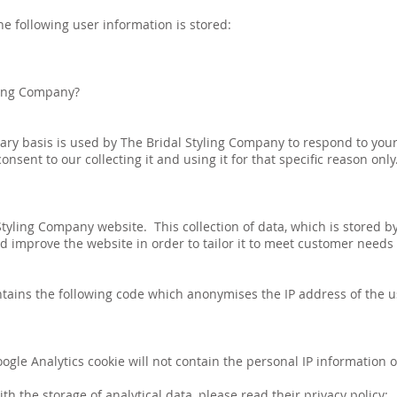
he following user information is stored:
ling Company?
ary basis is used by The Bridal Styling Company to respond to your
nsent to our collecting it and using it for that specific reason only.
tyling Company website. This collection of data, which is stored by
 improve the website in order to tailor it to meet customer needs
tains the following code which anonymises the IP address of the 
gle Analytics cookie will not contain the personal IP information o
 the storage of analytical data, please read their privacy policy: