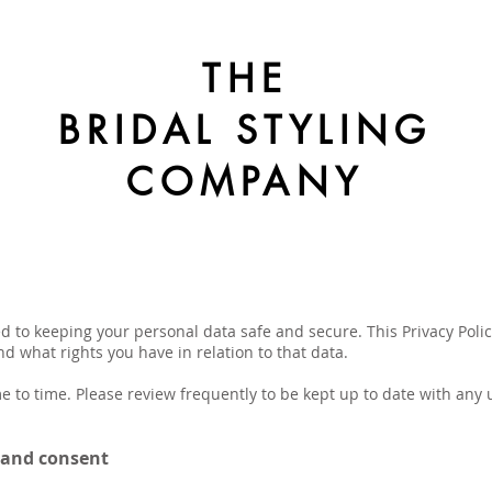
THE
BRIDAL STYLING
COMPANY
 to keeping your personal data safe and secure. This Privacy Policy
 what rights you have in relation to that data.
e to time. Please review frequently to be kept up to date with any u
e and consent