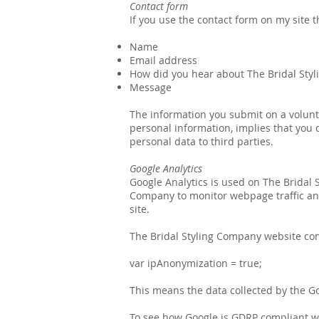
Contact form
If you use the contact form on my site t
Name
Email address
How did you hear about The Bridal Sty
Message
The information you submit on a volunt
personal information, implies that you co
personal data to third parties.
Google Analytics
Google Analytics is used on The Bridal S
Company to monitor webpage traffic and
site.
The Bridal Styling Company website con
var ipAnonymization = true;
This means the data collected by the Goo
To see how Google is GDRP compliant with