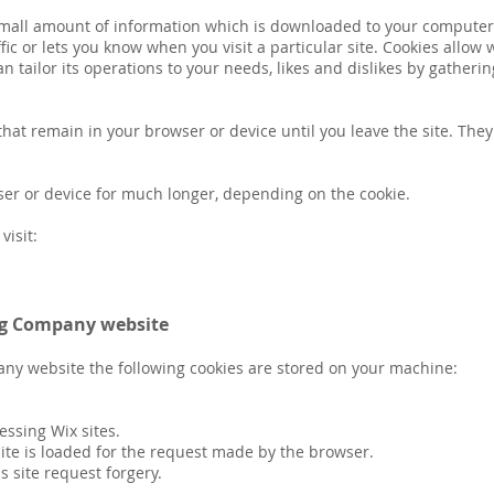
a small amount of information which is downloaded to your computer
ic or lets you know when you visit a particular site. Cookies allow
an tailor its operations to your needs, likes and dislikes by gathe
hat remain in your browser or device until you leave the site. The
ser or device for much longer, depending on the cookie.
visit:
ing Company website
any website the following cookies are stored on your machine:
cessing Wix sites.
site is loaded for the request made by the browser.
s site request forgery.