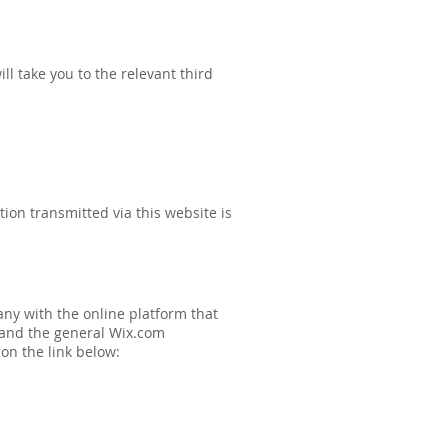
ll take you to the relevant third
ion transmitted via this website is
ny with the online platform that
s and the general Wix.com
 on the link below: