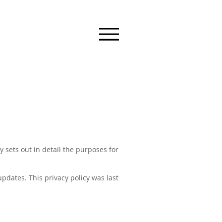
 sets out in detail the purposes for
pdates. This privacy policy was last