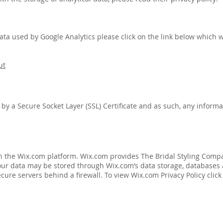
data used by Google Analytics please click on the link below which wi
ut
y a Secure Socket Layer (SSL) Certificate and as such, any informat
n the Wix.com platform. Wix.com provides The Bridal Styling Compa
 Your data may be stored through Wix.com’s data storage, database
cure servers behind a firewall. To view Wix.com Privacy Policy click