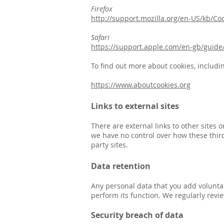
Firefox
http://support.mozilla.org/en-US/kb/Co
Safari
https://support.apple.com/en-gb/guide/
To find out more about cookies, includi
https://www.aboutcookies.org
Links to external sites
There are external links to other sites
we have no control over how these third
party sites.
Data retention
Any personal data that you add voluntar
perform its function. We regularly revi
Security breach of data