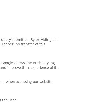
 query submitted. By providing this
 There is no transfer of this
 Google, allows The Bridal Styling
 and improve their experience of the
user when accessing our website:
f the user.