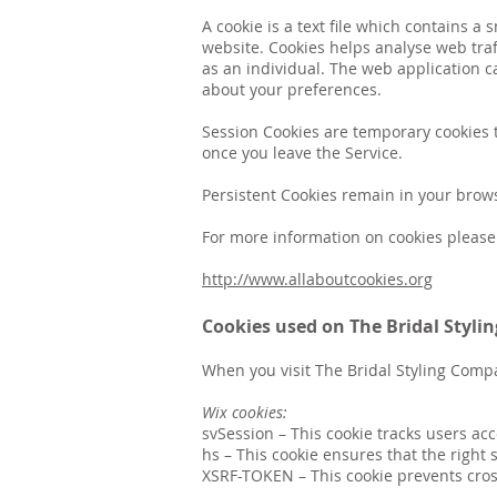
A cookie is a text file which contains 
website. Cookies helps analyse web traff
as an individual. The web application c
about your preferences.
Session Cookies are temporary cookies t
once you leave the Service.
Persistent Cookies remain in your brow
For more information on cookies please 
http://www.allaboutcookies.org
Cookies used on The Bridal Styl
When you visit The Bridal Styling Comp
Wix cookies:
svSession
– This cookie tracks users ac
hs
–
This cookie ensures that the right 
XSRF-TOKEN
–
This cookie prevents cros