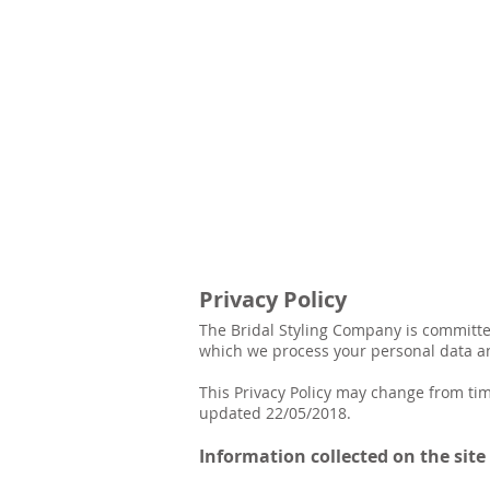
Privacy Policy
The Bridal Styling Company is committed
which we process your personal data and
This Privacy Policy may change from tim
updated 22/05/2018.
Information collected on the sit