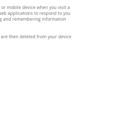
 or mobile device when you visit a
 web applications to respond to you
ring and remembering information
y are then deleted from your device