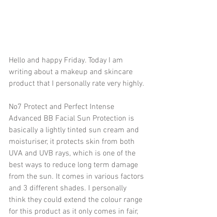
Hello and happy Friday. Today I am 
writing about a makeup and skincare 
product that I personally rate very highly.
No7 Protect and Perfect Intense 
Advanced BB Facial Sun Protection is 
basically a lightly tinted sun cream and 
moisturiser, it protects skin from both 
UVA and UVB rays, which is one of the 
best ways to reduce long term damage 
from the sun. It comes in various factors 
and 3 different shades. I personally 
think they could extend the colour range 
for this product as it only comes in fair, 