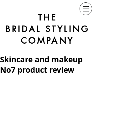
THE
BRIDAL STYLING
COMPANY
Skincare and makeup
No7 product review