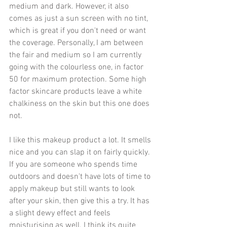
medium and dark. However, it also 
comes as just a sun screen with no tint, 
which is great if you don't need or want 
the coverage. Personally, I am between 
the fair and medium so I am currently 
going with the colourless one, in factor 
50 for maximum protection. Some high 
factor skincare products leave a white 
chalkiness on the skin but this one does 
not.
I like this makeup product a lot. It smells 
nice and you can slap it on fairly quickly. 
If you are someone who spends time 
outdoors and doesn't have lots of time to 
apply makeup but still wants to look 
after your skin, then give this a try. It has 
a slight dewy effect and feels 
moisturising as well. I think its quite 