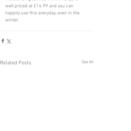
well priced at £14.99 and you can 
happily use this everyday, even in the 
winter.
See All
Related Posts