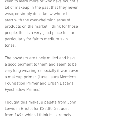
keen to learn more or who have bought a 
lot of makeup in the past that they never 
wear, or simply don't know where to 
start with the overwhelming array of 
products on the market. I think for those 
people, this is a very good place to start 
particularly for fair to medium skin 
tones.
The powders are finely milled and have 
a good pigment to them and seem to be 
very long wearing, especially if worn over 
a makeup primer. (I use Laura Mercier's 
Foundation Primer and Urban Decay's 
Eyeshadow Primer.) 
I bought this makeup palette from John 
Lewis in Bristol for £32.80 (reduced 
from £49)  which I think is extremely 