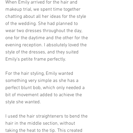
When Emily arrived for the hair and 
makeup trial, we spent time together 
chatting about all her ideas for the style 
of the wedding. She had planned to 
wear two dresses throughout the day, 
one for the daytime and the other for the 
evening reception. I absolutely loved the 
style of the dresses, and they suited 
Emily’s petite frame perfectly. 
For the hair styling, Emily wanted 
something very simple as she has a 
perfect blunt bob, which only needed a 
bit of movement added to achieve the 
style she wanted.
I used the hair straighteners to bend the 
hair in the middle section, without 
taking the heat to the tip. This created 