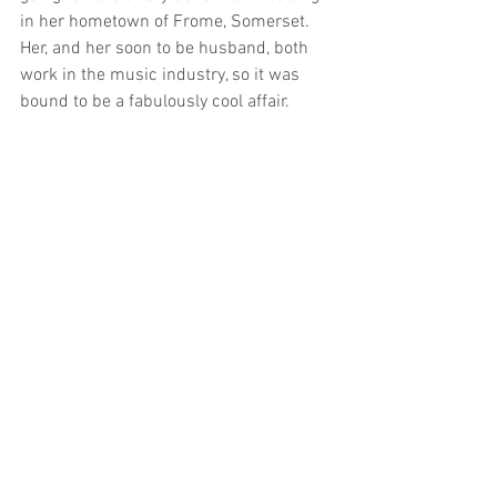
in her hometown of Frome, Somerset. 
Her, and her soon to be husband, both 
work in the music industry, so it was 
bound to be a fabulously cool affair. 