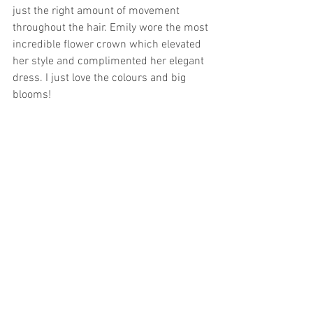
just the right amount of movement 
throughout the hair. Emily wore the most 
incredible flower crown which elevated 
her style and complimented her elegant 
dress. I just love the colours and big 
blooms! 