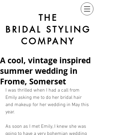
THE
BRIDAL STYLING
COMPANY
A cool, vintage inspired
summer wedding in
Frome, Somerset
I was thrilled when I had a call from 
Emily asking me to do her bridal hair 
and makeup for her wedding in May this 
year. 
As soon as I met Emily, I knew she was 
going to have a very bohemian wedding 