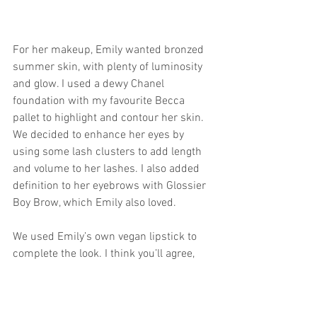
For her makeup, Emily wanted bronzed 
summer skin, with plenty of luminosity 
and glow. I used a dewy Chanel 
foundation with my favourite Becca 
pallet to highlight and contour her skin. 
We decided to enhance her eyes by 
using some lash clusters to add length 
and volume to her lashes. I also added 
definition to her eyebrows with Glossier 
Boy Brow, which Emily also loved. 
We used Emily’s own vegan lipstick to 
complete the look. I think you’ll agree, 
she looks absolutely incredible! 