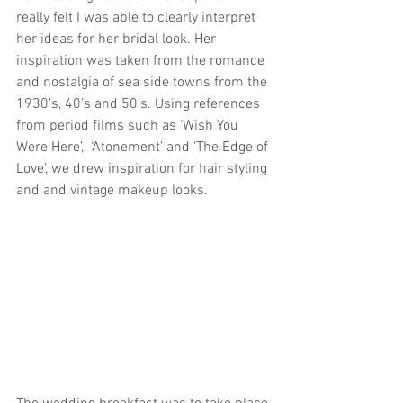
really felt I was able to clearly interpret 
her ideas for her bridal look. Her 
inspiration was taken from the romance 
and nostalgia of sea side towns from the 
1930’s, 40’s and 50’s. Using references 
from period films such as ‘Wish You 
Were Here’,  ‘Atonement’ and ‘The Edge of 
Love’, we drew inspiration for hair styling 
and and vintage makeup looks. 