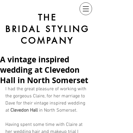
THE
BRIDAL STYLING
COMPANY
A vintage inspired
wedding at Clevedon
Hall in North Somerset
I had the great pleasure of working with 
the gorgeous Claire, for her marriage to 
Dave for their vintage inspired wedding 
at 
Clevedon Hall
 in North Somerset.
Having spent some time with Claire at 
her wedding hair and makeup trial I 