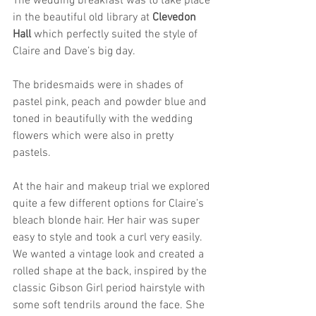
The wedding breakfast was to take place 
in the beautiful old library at 
Clevedon 
Hall
 which perfectly suited the style of 
Claire and Dave’s big day.
The bridesmaids were in shades of 
pastel pink, peach and powder blue and 
toned in beautifully with the wedding 
flowers which were also in pretty 
pastels. 
At the hair and makeup trial we explored 
quite a few different options for Claire’s 
bleach blonde hair. Her hair was super 
easy to style and took a curl very easily. 
We wanted a vintage look and created a 
rolled shape at the back, inspired by the 
classic Gibson Girl period hairstyle with 
some soft tendrils around the face. She 