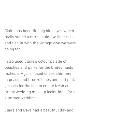
Claire has beautiful big blue eyes which 
really suited a retro liquid eye liner flick 
and tied in with the vintage vibe we were 
going for. 
I also used Claire’s colour palette of 
peaches and pinks for the bridesmaids 
makeup. Again, I used cheek shimmer 
in peach and bronze tones and soft pink 
glosses for the lips to create fresh and 
pretty wedding makeup looks, ideal for a 
summer wedding. 
Claire and Dave had a beautiful day and I 