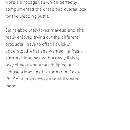
wore a birdcage veil which perfectly 
complimented the dress and overall look 
for the wedding outfit. 
Claire absolutely loves makeup and she 
really enjoyed trying out the different 
products I have to offer. I quickly 
understood what she wanted… a fresh 
summertime look with a dewy finish, 
rosy cheeks and a peach lip colour. 
I chose a Mac lipstick for her in ‘Costa 
Chic’ which she loves and still wears 
today. 