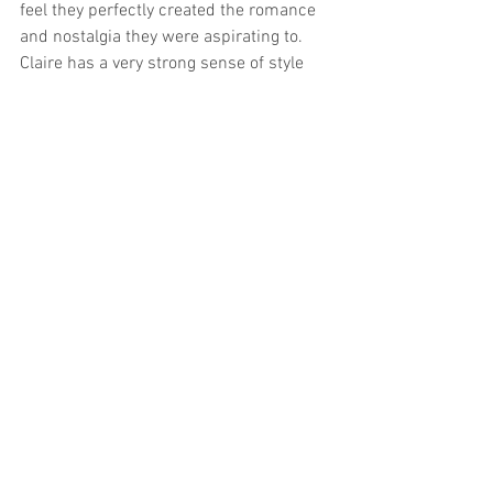
feel they perfectly created the romance 
and nostalgia they were aspirating to. 
Claire has a very strong sense of style 
and it was such a joy as a hair and 
makeup artist to work with such a 
talented and creative bride. 
See All
Related Posts