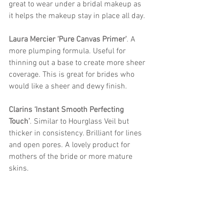
great to wear under a bridal makeup as 
it helps the makeup stay in place all day. 
Laura Mercier ‘Pure Canvas Primer'
. 
A 
more plumping formula. Useful for 
thinning out a base to create more sheer 
coverage. This is great for brides who 
would like a sheer and dewy finish. 
Clarins ‘Instant Smooth Perfecting 
Touch’
. 
Similar to Hourglass Veil but 
thicker in consistency. Brilliant for lines 
and open pores. A lovely product for 
mothers of the bride or more mature 
skins.  