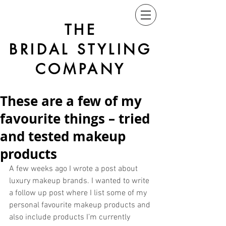
THE
BRIDAL STYLING
COMPANY
These are a few of my
favourite things – tried
and tested makeup
products
A few weeks ago I wrote a post about 
luxury makeup brands. I wanted to write 
a follow up post where I list some of my 
personal favourite makeup products and 
also include products I’m currently 