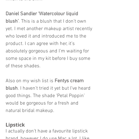
Daniel Sandler ‘Watercolour liquid 
blush’
. 
This is a blush that I don’t own 
yet. I met another makeup artist recently 
who loved it and introduced me to the 
product. I can agree with her, it’s 
absolutely gorgeous and I’m waiting for 
some space in my kit before I buy some 
of these shades. 
Also on my wish list is 
Fentys cream 
blush
. I haven’t tried it yet but I’ve heard 
good things. The shade ‘Petal Poppin’ 
would be gorgeous for a fresh and 
natural bridal makeup. 
Lipstick 
I actually don’t have a favourite lipstick 
brand, however, I do use Mac a lot. I like 