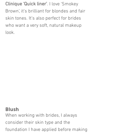
Clinique ‘Quick liner’
. 
I love ‘Smokey 
Brown’, it’s brilliant for blondes and fair 
skin tones. It’s also perfect for brides 
who want a very soft, natural makeup 
look. 
Blush 
When working with brides, I always 
consider their skin type and the 
foundation I have applied before making 