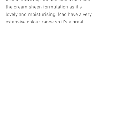
the cream sheen formulation as it’s 
lovely and moisturising. Mac have a very 
extensive colour range so it’s a great 
place to start when looking for your 
bridal lipstick. 
At the makeup trial, I normally suggest a 
lipstick colour that the bride might like 
to buy, so that she can top throughout 
the wedding day. 
Having been a huge fan of Tom Ford 
fragrances, I would love to try out his 
makeup range as well. He has some 
gorgeous looking lipsticks that I would 
love to get my hands on! 
And finally….