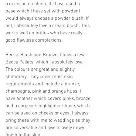
a decision on blush. If I have used a 
base which I have set with powder I 
would always choose a powder blush. If 
not, I absolutely love a cream blush. This 
works well on brides who have really 
good flawless complexions. 
Becca ‘Blush and Bronze’. I have a few 
Becca Pallets, which I absolutely love. 
The colours are great and slightly 
shimmery. They cover most skin 
requirements and include a bronze, 
champagne, pink and orange hues. I 
have another which covers pinks, bronze 
and a gorgeous highlighter shade, which 
can be used on cheeks or eyes. I always 
bring these with me to weddings as they 
are so versatile and give a lovely dewy 
finish to the skin. 