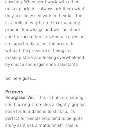
coveting. Whenever I work with other 
makeup artists, I always ask them what 
they are obsessed with in their kit. This 
is a brilliant way for me to expand my 
product knowledge and we can share 
and try each other’s makeup. It gives us 
an opportunity to test the products 
without the pressure of being in a 
makeup store and feeling overwhelmed 
by choice and eager shop assistants. 
So, here goes…. 
Primers 
Hourglass ‘Veil’
. This is both smoothing 
and blurring. It creates a slightly ‘grippy’ 
base for foundations to stick to. It’s 
perfect for people who tend to be quite 
shiny as it has a matte finish. This is 