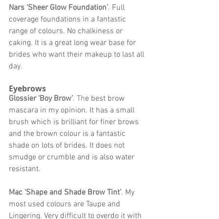
Nars ‘Sheer Glow Foundation’
. Full 
coverage foundations in a fantastic 
range of colours. No chalkiness or 
caking. It is a great long wear base for 
brides who want their makeup to last all 
day. 
Eyebrows 
Glossier ‘Boy Brow’
. Th
e best brow 
mascara in my opinion. It has a small 
brush which is brilliant for finer brows 
and the brown colour is a fantastic 
shade on lots of brides. It does not 
smudge or crumble and is also water 
resistant. 
Mac ‘Shape and Shade Brow Tint’
. 
My 
most used colours are Taupe and 
Lingering. Very difficult to overdo it with 