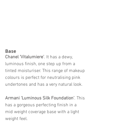
Base 
Chanel ‘Vitalumiere’
. It has a dewy, 
luminous finish, one step up from a 
tinted moisturiser. This range of makeup 
colours is perfect for neutralising pink 
undertones and has a very natural look. 
Armani ‘Luminous Silk Foundation’
. This 
has a gorgeous perfecting finish in a 
mid weight coverage base with a light 
weight feel. 