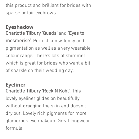
this product and brilliant for brides with 
sparse or fair eyebrows. 
Eyeshadow
Charlotte Tilbury ‘Quads’
 and 
‘
Eyes to 
mesmerise
’
. Perfect consistency and 
pigmentation as well as a very wearable 
colour range. There’s lots of shimmer 
which is great for brides who want a bit 
of sparkle on their wedding day. 
Eyeliner
Charlotte Tilbury ‘Rock N Kohl’
. 
This 
lovely eyeliner glides on beautifully 
without dragging the skin and doesn’t 
dry out. Lovely rich pigments for more 
glamorous eye makeup. Great longwear 
formula. 