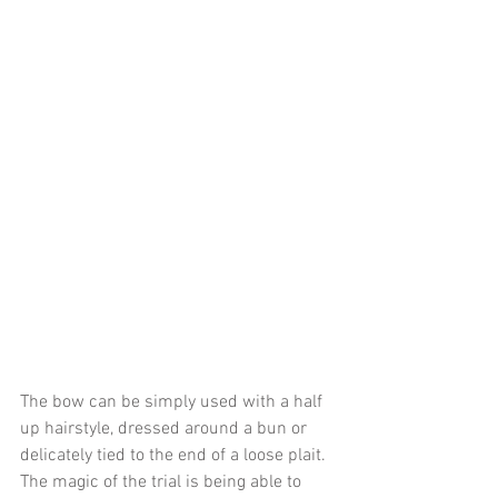
The bow can be simply used with a half 
up hairstyle, dressed around a bun or 
delicately tied to the end of a loose plait. 
The magic of the trial is being able to 