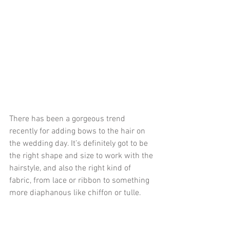
There has been a gorgeous trend 
recently for adding bows to the hair on 
the wedding day. It’s definitely got to be 
the right shape and size to work with the 
hairstyle, and also the right kind of 
fabric, from lace or ribbon to something 
more diaphanous like chiffon or tulle. 