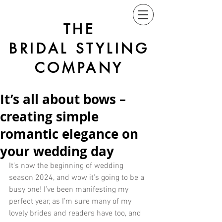
THE
BRIDAL STYLING
COMPANY
It’s all about bows –
creating simple
romantic elegance on
your wedding day
It’s now the beginning of wedding 
season 2024, and wow it’s going to be a 
busy one! I’ve been manifesting my 
perfect year, as I’m sure many of my 
lovely brides and readers have too, and 