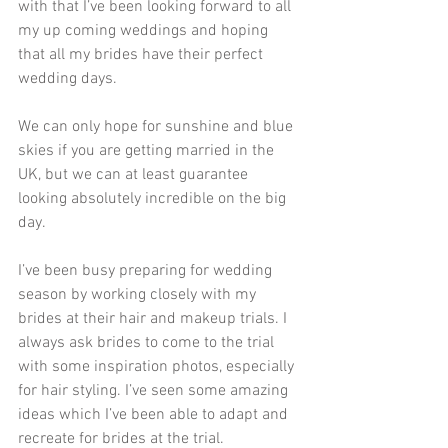
with that I’ve been looking forward to all 
my up coming weddings and hoping 
that all my brides have their perfect 
wedding days.
We can only hope for sunshine and blue 
skies if you are getting married in the 
UK, but we can at least guarantee 
looking absolutely incredible on the big 
day.
I’ve been busy preparing for wedding 
season by working closely with my 
brides at their hair and makeup trials. I 
always ask brides to come to the trial 
with some inspiration photos, especially 
for hair styling. I’ve seen some amazing 
ideas which I’ve been able to adapt and 
recreate for brides at the trial.