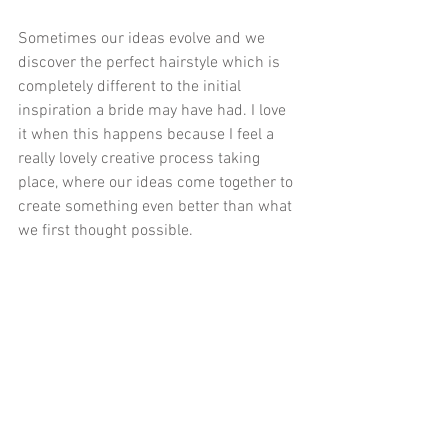
Sometimes our ideas evolve and we 
discover the perfect hairstyle which is 
completely different to the initial 
inspiration a bride may have had. I love 
it when this happens because I feel a 
really lovely creative process taking 
place, where our ideas come together to 
create something even better than what 
we first thought possible.