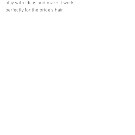
play with ideas and make it work 
perfectly for the bride’s hair.