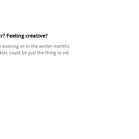
r? Feeling creative?
he evening or in the winter months
les could be just the thing to set