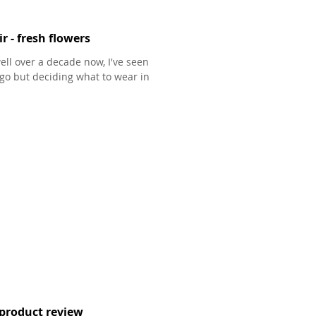
r - fresh flowers
ell over a decade now, I've seen
go but deciding what to wear in
product review