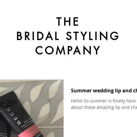
THE
BRIDAL STYLING
COMPANY
Summer wedding lip and c
Hello! So summer is finally here 
about these amazing lip and chee