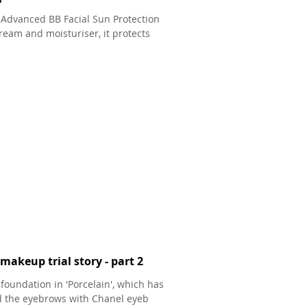
 Advanced BB Facial Sun Protection
 cream and moisturiser, it protects
makeup trial story - part 2
foundation in 'Porcelain', which has
ned the eyebrows with Chanel eyeb