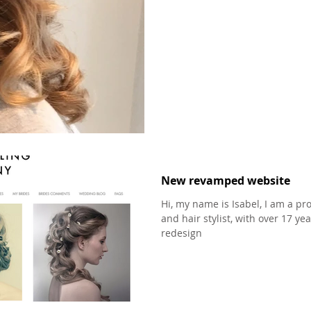
New revamped website
Hi, my name is Isabel, I am a p
and hair stylist, with over 17 
redesign