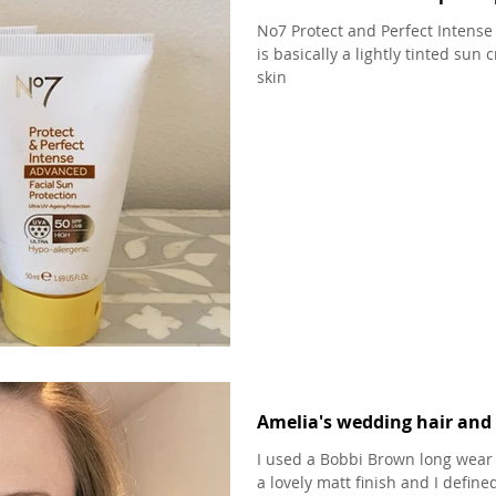
No7 Protect and Perfect Intense
is basically a lightly tinted sun
skin
Amelia's wedding hair and 
I used a Bobbi Brown long wear 
a lovely matt finish and I defi