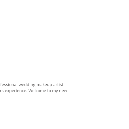
rofessional wedding makeup artist
years experience. Welcome to my new