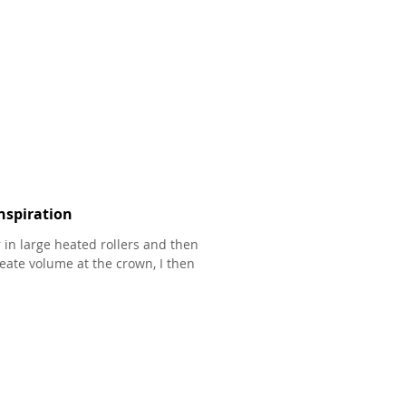
nspiration
r in large heated rollers and then
eate volume at the crown, I then