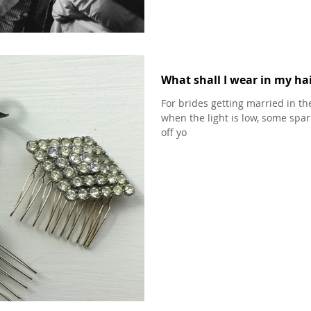
What shall I wear in my hai
For brides getting married in t
when the light is low, some spark
off yo