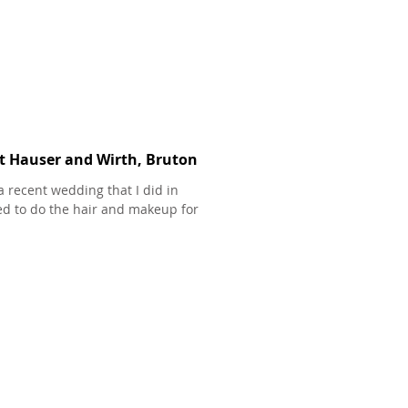
at Hauser and Wirth, Bruton
a recent wedding that I did in
ed to do the hair and makeup for