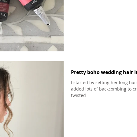
Pretty boho wedding hair i
I started by setting her long hai
added lots of backcombing to cr
twisted