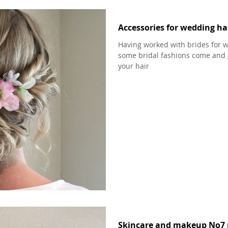
Accessories for wedding hai
Having worked with brides for w
some bridal fashions come and 
your hair
Skincare and makeup No7 