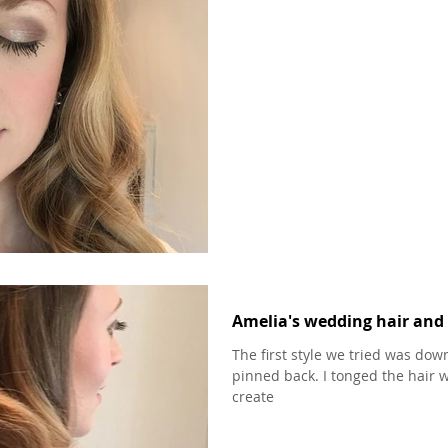
Amelia's wedding hair and 
The first style we tried was down
pinned back. I tonged the hair w
create