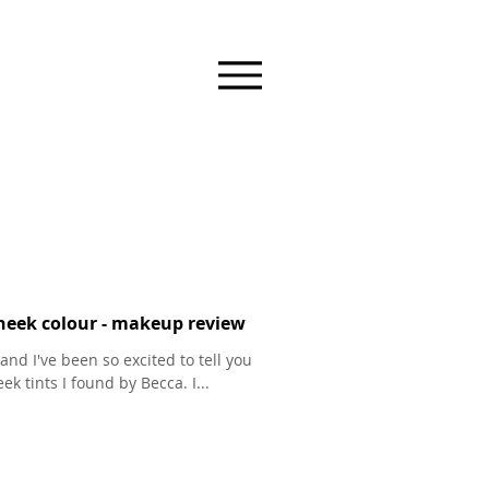
heek colour - makeup review
and I've been so excited to tell you
k tints I found by Becca. I...