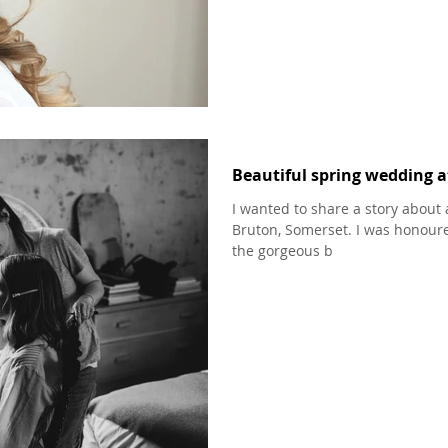
Beautiful spring wedding 
I wanted to share a story about 
Bruton, Somerset. I was honour
the gorgeous b