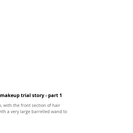
makeup trial story - part 1
, with the front section of hair
ith a very large barrelled wand to