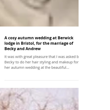
A cosy autumn wedding at Berwick
lodge in Bristol, for the marriage of
Becky and Andrew
It was with great pleasure that I was asked by
Becky to do her hair styling and makeup for
her autumn wedding at the beautiful
Berwick...