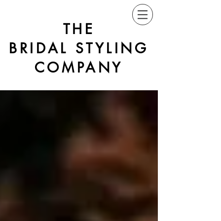
THE
BRIDAL STYLING
COMPANY